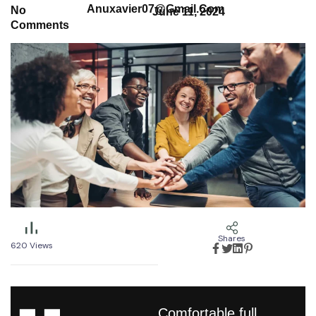
Anuxavier07@gmail.com
No
June 11, 2024
Comments
Shares
620
Views
Comfortable full