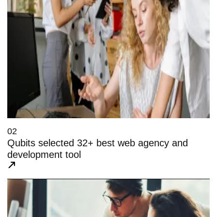
02
Qubits selected 32+ best web agency and
development tool