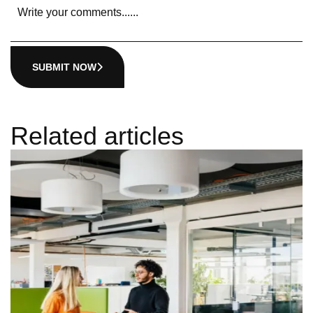
SUBMIT NOW
Related articles