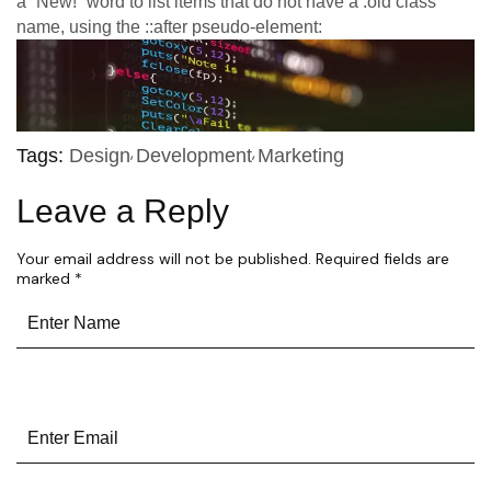
a “New!” word to list items that do not have a .old class
name, using the ::after pseudo-element:
Tags:
Design
Development
Marketing
Leave a Reply
Your email address will not be published.
Required fields are
marked
*