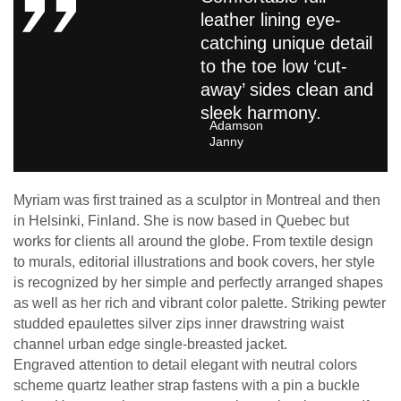
leather lining eye-
catching unique detail
to the toe low ‘cut-
away’ sides clean and
sleek harmony.
Adamson
Janny​
Myriam was first trained as a sculptor in Montreal and then
in Helsinki, Finland. She is now based in Quebec but
works for clients all around the globe. From textile design
to murals, editorial illustrations and book covers, her style
is recognized by her simple and perfectly arranged shapes
as well as her rich and vibrant color palette. Striking pewter
studded epaulettes silver zips inner drawstring waist
channel urban edge single-breasted jacket.
Engraved attention to detail elegant with neutral colors
scheme quartz leather strap fastens with a pin a buckle