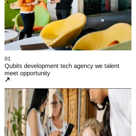
01
Qubits development tech agency we talent
meet opportunity