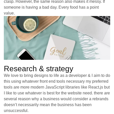
clasp. However, the same reason also makes it messy. If
someone is having a bad day. Every food has a point
value.
Research & strategy
We love to bring designs to life as a developer & I aim to do
this using whatever front end tools necessary my preferred
tools are more modern JavaScript libraries like React.js but
I like to use whatever is best for the website need. there are
several reason why a business would consider a rebrands
doesn’t necessarily mean the business has been
unsuccessful.