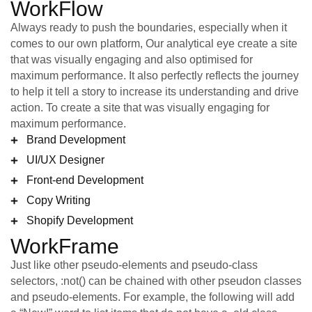
WorkFlow
Always ready to push the boundaries, especially when it
comes to our own platform, Our analytical eye create a site
that was visually engaging and also optimised for
maximum performance. It also perfectly reflects the journey
to help it tell a story to increase its understanding and drive
action. To create a site that was visually engaging for
maximum performance.
Brand Development
UI/UX Designer
Front-end Development
Copy Writing
Shopify Development
WorkFrame
Just like other pseudo-elements and pseudo-class
selectors, :not() can be chained with other pseudon classes
and pseudo-elements. For example, the following will add