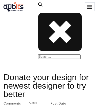
Donate your design for
newest designer to try
better
Comments
Author
Post Date