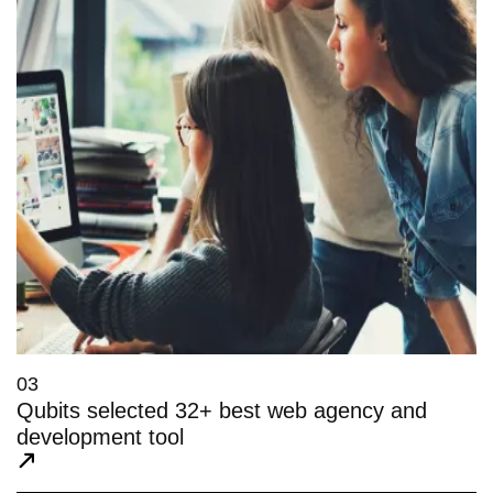
03
Qubits selected 32+ best web agency and
development tool