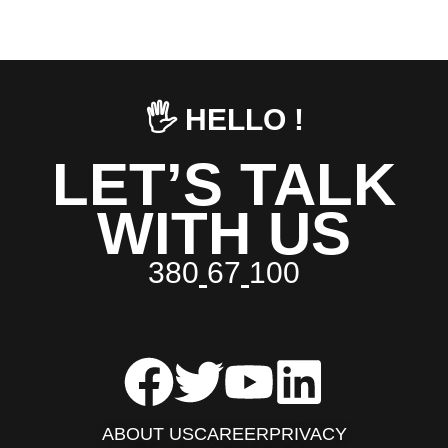
🖐️ HELLO !
LET’S TALK
WITH US
3
8
0
6
7
1
0
0
ABOUT US
CAREER
PRIVACY