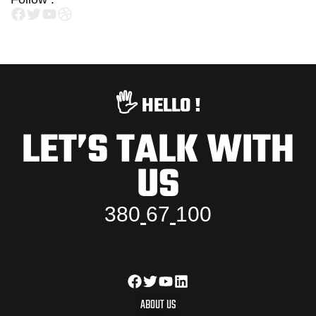
🖐️ HELLO !
LET’S TALK WITH
US
3
8
0
6
7
1
0
0
ABOUT US