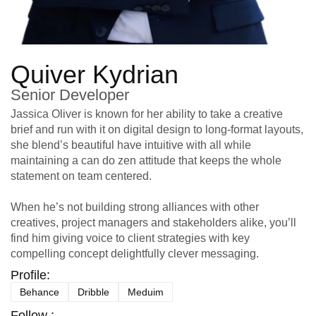
Quiver Kydrian
Senior Developer
Jassica Oliver is known for her ability to take a creative
brief and run with it on digital design to long-format layouts,
she blend’s beautiful have intuitive with all while
maintaining a can do zen attitude that keeps the whole
statement on team centered.
When he’s not building strong alliances with other
creatives, project managers and stakeholders alike, you’ll
find him giving voice to client strategies with key
compelling concept delightfully clever messaging.
Profile:
Behance
Dribble
Meduim
Follow :